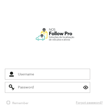
Forgot password?
Remember